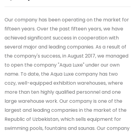
Our company has been operating on the market for
fifteen years. Over the past fifteen years, we have
achieved significant success in cooperation with
several major and leading companies. As a result of
the company's success, in August 2017, we managed
to open the company "Aqua Luxe" under our own
name. To date, the Aqua Luxe company has two
cozy, well-equipped exhibition warehouses, where
more than ten highly qualified personnel and one
large warehouse work.
Our company is one of the
largest and leading companies in the market of the
Republic of Uzbekistan, which sells equipment for
swimming pools, fountains and saunas. Our company