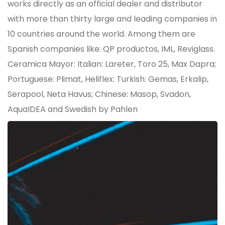
works directly as an official dealer and distributor
with more than thirty large and leading companies in
10 countries around the world. Among them are
Spanish companies like: QP productos, IML, Reviglass.
Ceramica Mayor: Italian: Lareter, Toro 25, Max Dapra;
Portuguese: Plimat, Heliflex: Turkish: Gemas, Erkalip,
Serapool, Neta Havus; Chinese: Masop, Svadon,
AquaIDEA and Swedish by Pahlen