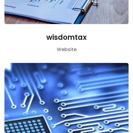
wisdomtax
Website