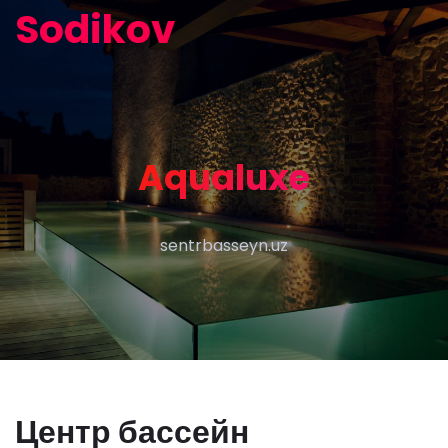
Sodikov
Aqualuxe
sentrbasseyn.uz
Центр бассейн