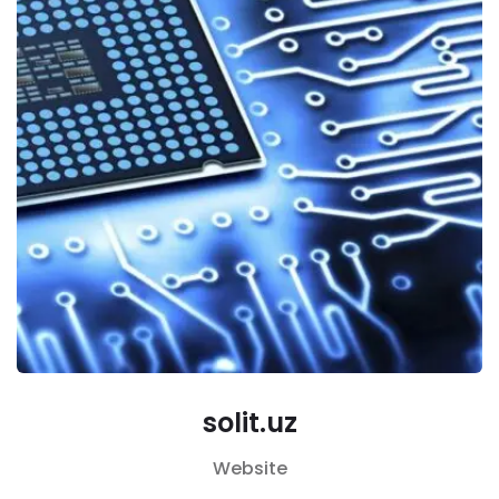
solit.uz
Website