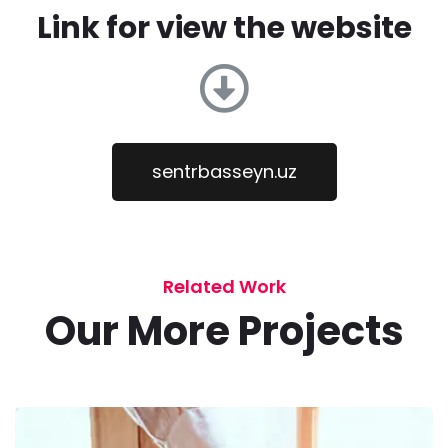
Link for view the website
sentrbasseyn.uz
Related Work
Our More Projects