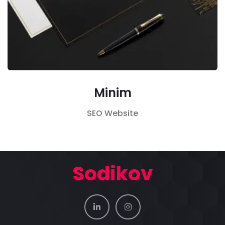
Minim
SEO
Website
Sodikov