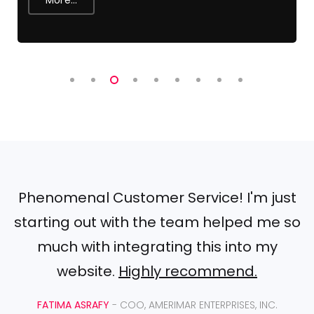
Phenomenal Customer Service! I'm just
starting out with the team helped me so
much with integrating this into my
website.
Highly recommend.
FATIMA ASRAFY
- COO, AMERIMAR ENTERPRISES, INC.