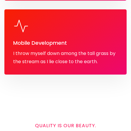
Mobile Development
I throw myself down among the tall grass by
the stream as I lie close to the earth.
QUALITY IS OUR BEAUTY.