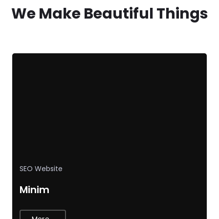
We Make Beautiful Things
SEO
Website
Minim
More...