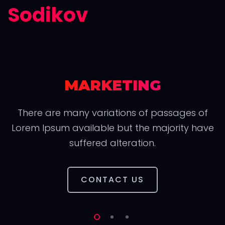
Sodikov
MARKETING
There are many variations of passages of
Lorem Ipsum available but the majority have
suffered alteration.
CONTACT US