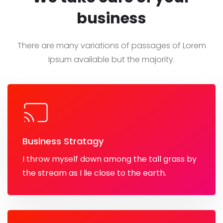
business
There are many variations of passages of Lorem
Ipsum
available but the majority.
Business Stratagy
I throw myself down among the tall grass by
the stream as I lie close to the earth.