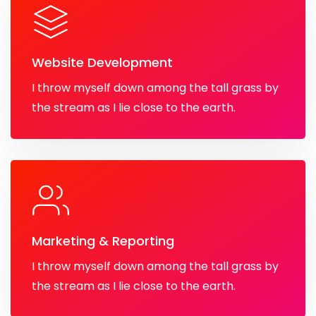
Website Development
I throw myself down among the tall grass by
the stream as I lie close to the earth.
Marketing & Reporting
I throw myself down among the tall grass by
the stream as I lie close to the earth.