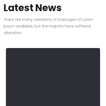
Latest News
There are many variations of passages of Lorem
Ipsum available,
but the majority have suffered
alteration.