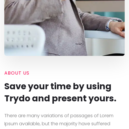
ABOUT US
Save your time by using
Trydo and present yours.
There are many variations of passages of Lorem
Ipsum available, but the majority have suffered