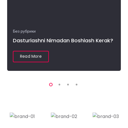
Без рубрики
Dasturlashni Nimadan Boshlash Kerak?
Read More