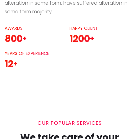
alteration in some form. have suffered alteration in
some form majority.
AWARDS
HAPPY CLIENT
800
1200
+
+
YEARS OF EXPERIENCE
12
+
OUR POPULAR SERVICES
We take care of your