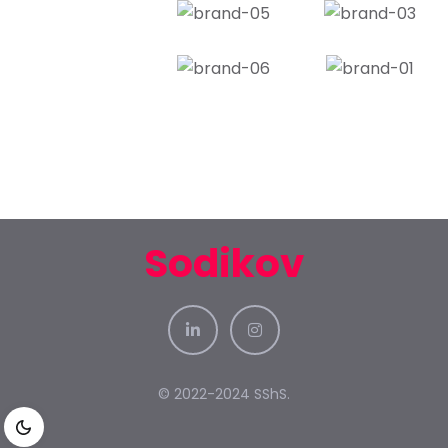
Sodikov
© 2022-2024 SShS.